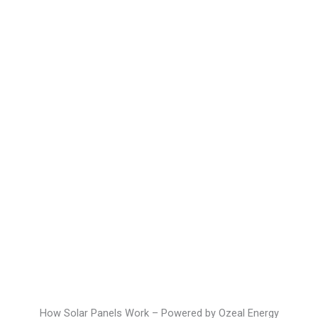
How Solar Panels Work – Powered by Ozeal Energy