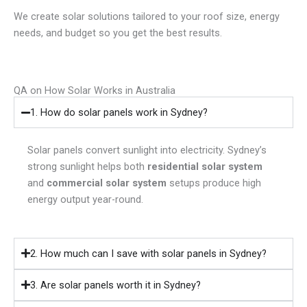
We create solar solutions tailored to your roof size, energy
needs, and budget so you get the best results.
QA on How Solar Works in Australia
1. How do solar panels work in Sydney?
Solar panels convert sunlight into electricity. Sydney’s
strong sunlight helps both
residential solar system
and
commercial solar system
setups produce high
energy output year-round.
2. How much can I save with solar panels in Sydney?
3. Are solar panels worth it in Sydney?