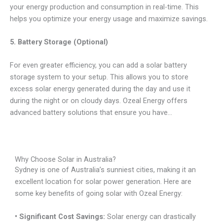
your energy production and consumption in real-time. This
helps you optimize your energy usage and maximize savings.
5. Battery Storage (Optional)
For even greater efficiency, you can add a solar battery
storage system to your setup. This allows you to store
excess solar energy generated during the day and use it
during the night or on cloudy days. Ozeal Energy offers
advanced battery solutions that ensure you have…
Why Choose Solar in Australia?
Sydney is one of Australia’s sunniest cities, making it an
excellent location for solar power generation. Here are
some key benefits of going solar with Ozeal Energy:
• Significant Cost Savings:
Solar energy can drastically