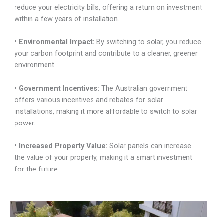
reduce your electricity bills, offering a return on investment
within a few years of installation.
• Environmental Impact:
By switching to solar, you reduce
your carbon footprint and contribute to a cleaner, greener
environment.
• Government Incentives:
The Australian government
offers various incentives and rebates for solar
installations, making it more affordable to switch to solar
power.
• Increased Property
Value:
Solar panels can increase
the value of your property, making it a smart investment
for the future.