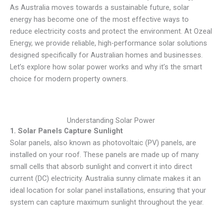
As Australia moves towards a sustainable future, solar
energy has become one of the most effective ways to
reduce electricity costs and protect the environment. At Ozeal
Energy, we provide reliable, high-performance solar solutions
designed specifically for Australian homes and businesses.
Let’s explore how solar power works and why it’s the smart
choice for modern property owners.
Understanding Solar Power
1.
Solar Panels Capture Sunlight
Solar panels, also known as photovoltaic (PV) panels, are
installed on your roof. These panels are made up of many
small cells that absorb sunlight and convert it into direct
current (DC) electricity. Australia sunny climate makes it an
ideal location for solar panel installations, ensuring that your
system can capture maximum sunlight throughout the year.