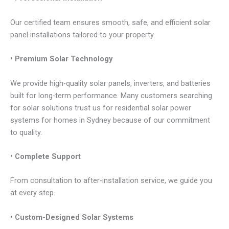
Our certified team ensures smooth, safe, and efficient solar
panel installations tailored to your property.
• Premium Solar Technology
We provide high-quality solar panels, inverters, and batteries
built for long-term performance. Many customers searching
for solar solutions trust us for residential solar power
systems for homes in Sydney because of our commitment
to quality.
• Complete Support
From consultation to after-installation service, we guide you
at every step.
• Custom-Designed Solar Systems