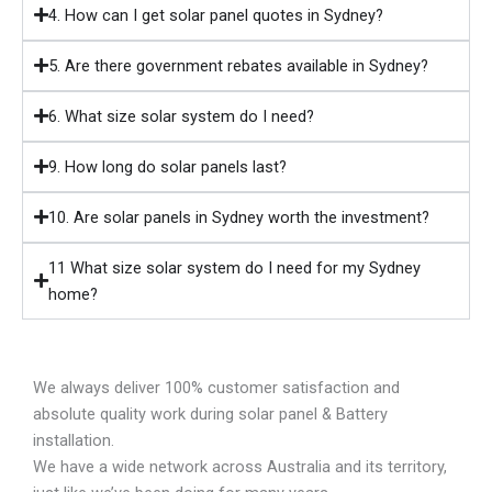
4. How can I get solar panel quotes in Sydney?
5. Are there government rebates available in Sydney?
6. What size solar system do I need?
9. How long do solar panels last?
10. Are solar panels in Sydney worth the investment?
11 What size solar system do I need for my Sydney
home?
We always deliver 100% customer satisfaction and
absolute quality work during solar panel & Battery
installation.
We have a wide network across Australia and its territory,