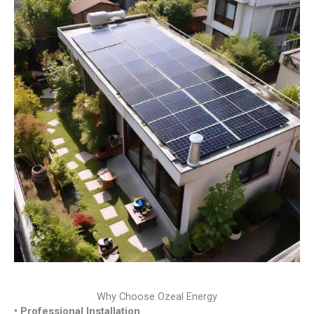
Why Choose Ozeal Energy
• Professional Installation