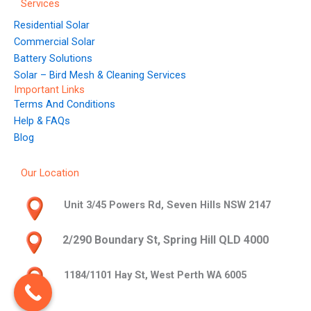
Services
Residential Solar
Commercial Solar
Battery Solutions
Solar – Bird Mesh & Cleaning Services
Important Links
Terms And Conditions
Help & FAQs
Blog
Our Location
Unit 3/45 Powers Rd, Seven Hills NSW 2147
2/290 Boundary St, Spring Hill QLD 4000
1184/1101 Hay St, West Perth WA 6005