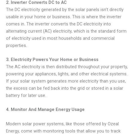
2. Inverter Converts DC to AC
The DC electricity generated by the solar panels isn’t directly
usable in your home or business. This is where the inverter
comes in. The inverter converts the DC electricity into
alternating current (AC) electricity, which is the standard form
of electricity used in most households and commercial
properties.
3. Electricity Powers Your Home or Business
The AC electricity is then distributed throughout your property,
powering your appliances, lights, and other electrical systems.
If your solar system generates more electricity than you use,
the excess can be fed back into the grid or stored in a solar
battery for later use.
4. Monitor And Manage Energy Usage
Modern solar power systems, like those offered by Ozeal
Energy, come with monitoring tools that allow you to track