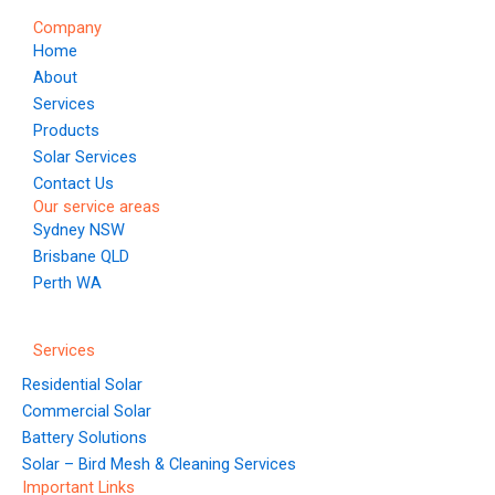
o
g
b
r
d
Company
o
r
e
e
i
Home
k
a
s
n
About
m
t
Services
Products
Solar Services
Contact Us
Our service areas
Sydney NSW
Brisbane QLD
Perth WA
Services
Residential Solar
Commercial Solar
Battery Solutions
Solar – Bird Mesh & Cleaning Services
Important Links