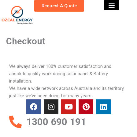
Skip
Request A Quote
to
content
Checkout
We always deliver 100% customer satisfaction and
absolute quality work during solar panel & Battery
installation.
We have a wide network across Australia and its territory,
just like we’ve been doing for many years.
F
I
Y
P
L
a
n
o
i
i
c
s
u
n
n
1300 690 191
e
t
t
t
k
b
a
u
e
e