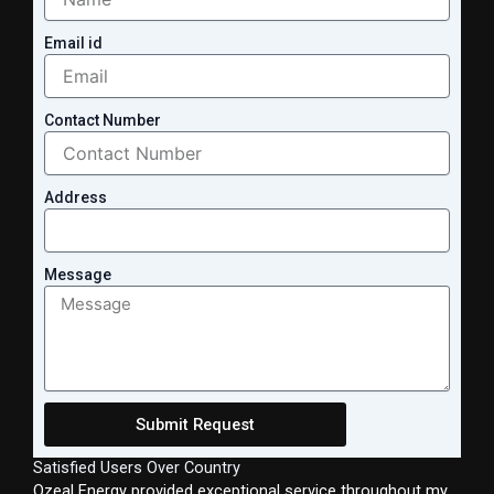
Email id
Contact Number
Address
Message
Submit Request
Satisfied Users Over Country
Ozeal Energy provided exceptional service throughout my