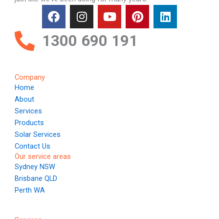
F
I
Y
P
L
a
n
o
i
i
c
s
u
n
n
1300 690 191
e
t
t
t
k
b
a
u
e
e
o
g
b
r
d
Company
o
r
e
e
i
Home
k
a
s
n
About
m
t
Services
Products
Solar Services
Contact Us
Our service areas
Sydney NSW
Brisbane QLD
Perth WA