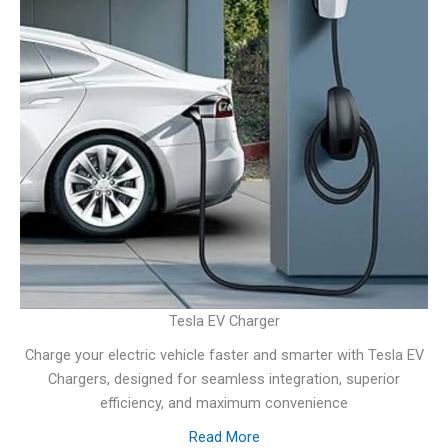
Tesla EV Charger
Charge your electric vehicle faster and smarter with Tesla EV
Chargers, designed for seamless integration, superior
efficiency, and maximum convenience
Read More