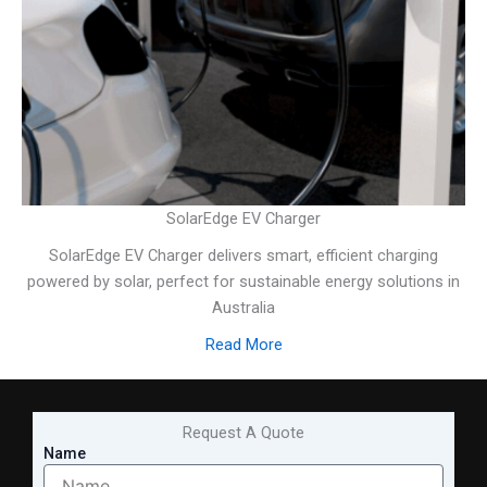
SolarEdge EV Charger
SolarEdge EV Charger delivers smart, efficient charging
powered by solar, perfect for sustainable energy solutions in
Australia
Read More
Request A Quote
Name