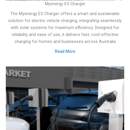
Myenergy EV Charger
The Myenergy EV Charger offers a smart and sustainable
solution for electric vehicle charging, integrating seamlessly
with solar systems for maximum efficiency. Designed for
reliability and ease of use, it delivers fast, cost-effective
charging for homes and businesses across Australia
Read More