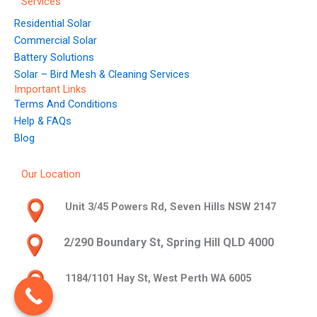
Services
Residential Solar
Commercial Solar
Battery Solutions
Solar – Bird Mesh & Cleaning Services
Important Links
Terms And Conditions
Help & FAQs
Blog
Our Location
Unit 3/45 Powers Rd, Seven Hills NSW 2147
2/290 Boundary St, Spring Hill QLD 4000
1184/1101 Hay St, West Perth WA 6005