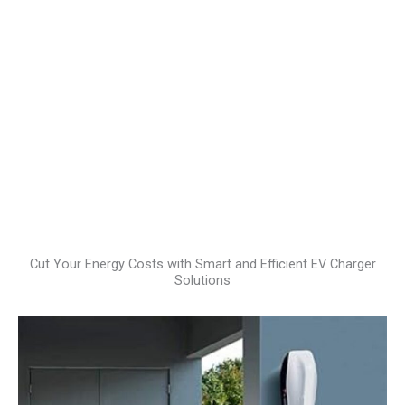
Cut Your Energy Costs with Smart and Efficient EV Charger
Solutions