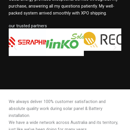
purchase, answering all my questions patiently. My well-
packed system arrived smoothly with XPO shipping.
our trusted partners
We always deliver 100% customer satisfaction and
absolute quality work during solar panel & Battery
installation.
We have a wide network across Australia and its territory,
just like we’ve been doing for many years.