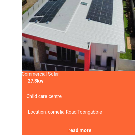
Commercial Solar
27.3kw
Child care centre
Location: cornelia Road,Toongabbie
read more