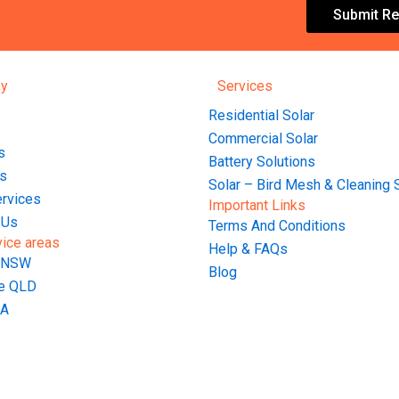
Submit Re
y
Services
Residential Solar
Commercial Solar
s
Battery Solutions
s
Solar – Bird Mesh & Cleaning 
ervices
Important Links
 Us
Terms And Conditions
vice areas
Help & FAQs
 NSW
Blog
ne QLD
WA