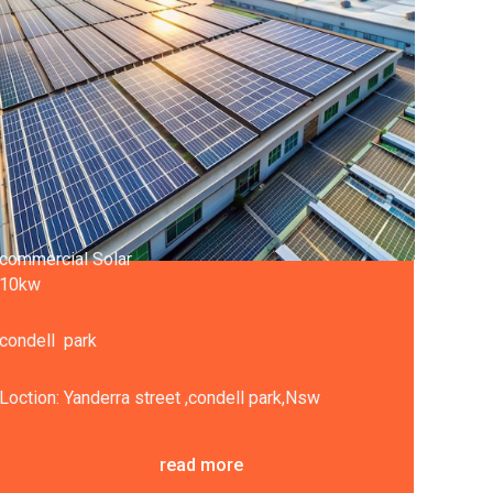
commercial Solar
10kw
condell park
Loction: Yanderra street ,condell park,Nsw
read more