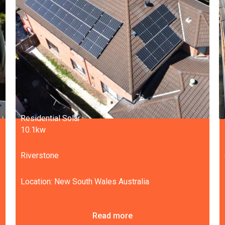
Residential Solar
10.1kw
Riverstone
Location: New South Wales Australia
Read more