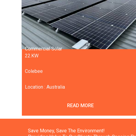
Commercial Solar
22.KW
Colebee
Location : Australia
READ MORE
Save Money, Save The Environment!