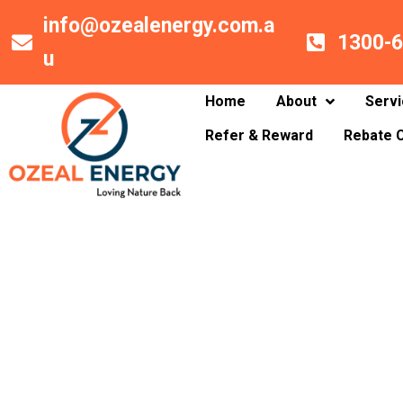
Skip
info@ozealenergy.com.a
to
1300-6
u
content
Home
About
Serv
Refer & Reward
Rebate C