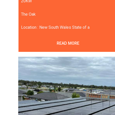
20KW
The Oak
Location : New South Wales State of a
READ MORE