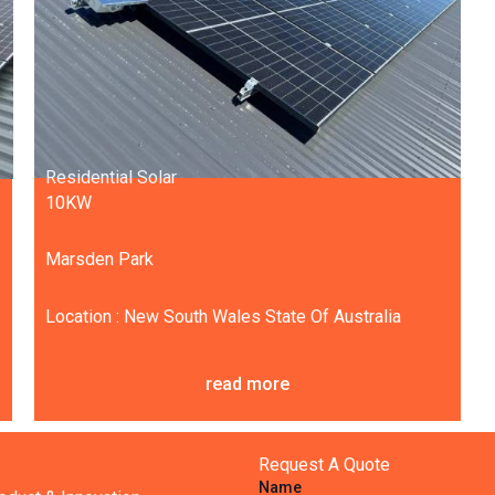
Residential Solar
10KW
Marsden Park
Location : New South Wales State Of Australia
read more
Request A Quote
Name