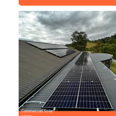
Commercial Solar