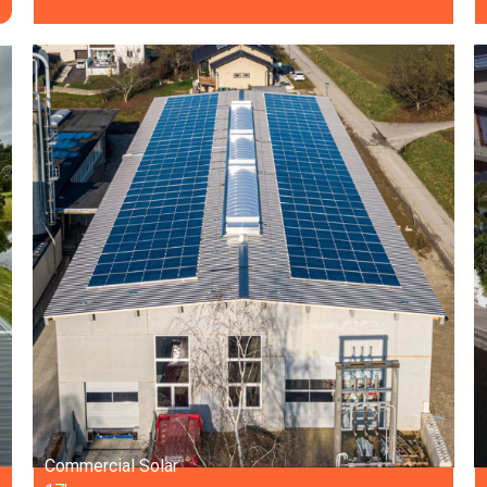
Commercial Solar