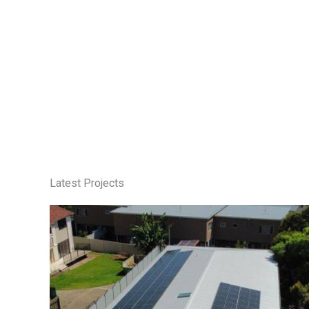
Latest Projects