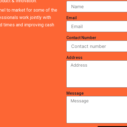
oduct & Innovation.
nel to market for some of the
ssionals work jointly with
Email
ad times and improving cash
Contact Number
Address
Message