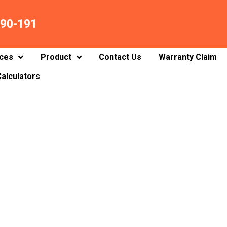
90-191
ices
Product
Contact Us
Warranty Claim
alculators