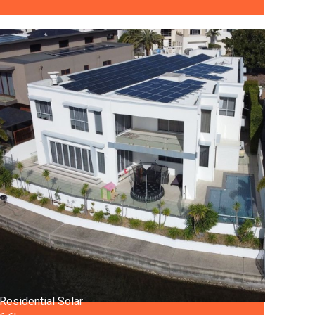
Residential Solar