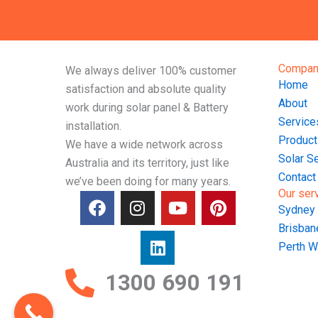
Compan
We always deliver 100% customer
Home
satisfaction and absolute quality
About
work during solar panel & Battery
Service
installation.
Product
We have a wide network across
Solar S
Australia and its territory, just like
Contact
we’ve been doing for many years.
Our ser
F
I
L
Y
P
Sydney
a
n
i
o
i
Brisba
c
s
n
u
n
e
t
k
t
t
Perth 
b
a
e
u
e
1300 690 191
o
g
d
b
r
o
r
i
e
e