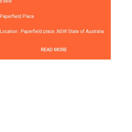
6.6kw
Paperfield Place
Location : Paperfield place ,NSW State of Australia
READ MORE