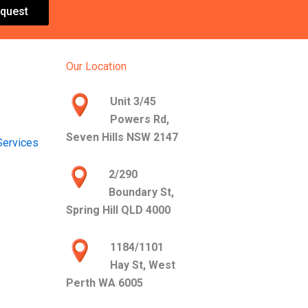
quest
Our Location
Unit 3/45
Powers Rd,
Seven Hills NSW 2147
Services
2/290
Boundary St,
Spring Hill QLD 4000
1184/1101
Hay St, West
Perth WA 6005