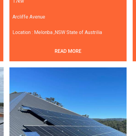
17kw
Arcliffe Avenue
Location : Melonba ,NSW State of Austrilia
READ MORE