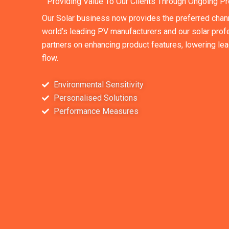
Providing Value To Our Clients Through Ongoing Pr
Our Solar business now provides the preferred chan
world’s leading PV manufacturers and our solar profe
partners on enhancing product features, lowering le
flow.
Environmental Sensitivity
Personalised Solutions
Performance Measures