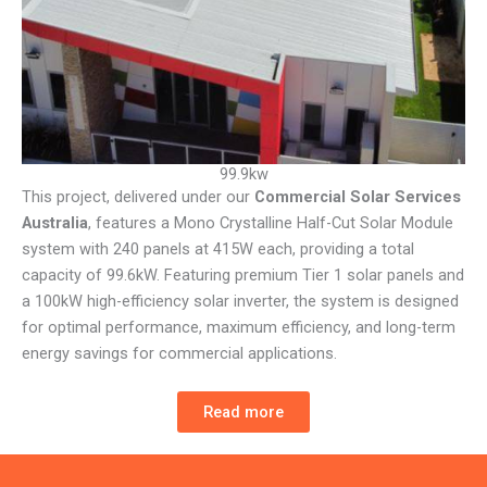
99.9kw
This project, delivered under our
Commercial Solar Services
Australia
, features a Mono Crystalline Half-Cut Solar Module
system with 240 panels at 415W each, providing a total
capacity of 99.6kW. Featuring premium Tier 1 solar panels and
a 100kW high-efficiency solar inverter, the system is designed
for optimal performance, maximum efficiency, and long-term
energy savings for commercial applications.
Read more