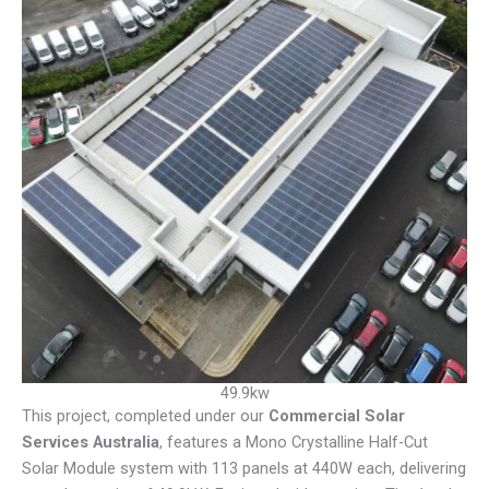
49.9kw
This project, completed under our
Commercial Solar
Services Australia
, features a Mono Crystalline Half-Cut
Solar Module system with 113 panels at 440W each, delivering