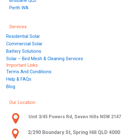
Brisbane QLD
Perth WA
Services
Residential Solar
Commercial Solar
Battery Solutions
Solar – Bird Mesh & Cleaning Services
Important Links
Terms And Conditions
Help & FAQs
Blog
Our Location
Unit 3/45 Powers Rd, Seven Hills NSW 2147
2/290 Boundary St, Spring Hill QLD 4000