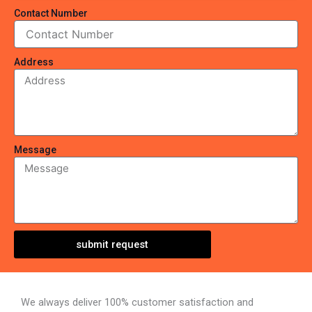
Contact Number
Address
Message
submit request
We always deliver 100% customer satisfaction and