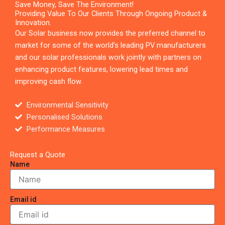
Save Money, Save The Environment!
Providing Value To Our Clients Through Ongoing Product &
Innovation.
Our Solar business now provides the preferred channel to
market for some of the world’s leading PV manufacturers
and our solar professionals work jointly with partners on
enhancing product features, lowering lead times and
improving cash flow.
Environmental Sensitivity
Personalised Solutions
Performance Measures
Request a Quote
Name
Email id