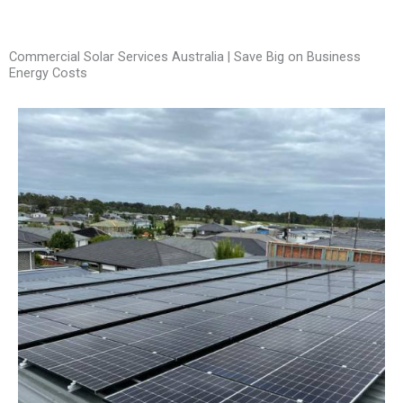
Commercial Solar Services Australia | Save Big on Business
Energy Costs