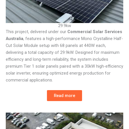
29.9kw
This project, delivered under our
Commercial Solar Services
Australia
, features a high-performance Mono Crystalline Half-
Cut Solar Module setup with 68 panels at 440W each,
delivering a total capacity of 29.9kW. Designed for maximum
efficiency and long-term reliability, the system includes
premium Tier 1 solar panels paired with a 30kW high-efficiency
solar inverter, ensuring optimized energy production for
commercial applications.
Read more