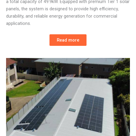
a total capacity of 49.9kW. Equipped with premium Tier 1 solar
panels, the system is designed to provide high efficiency,
durability, and reliable energy generation for commercial
applications.
Read more