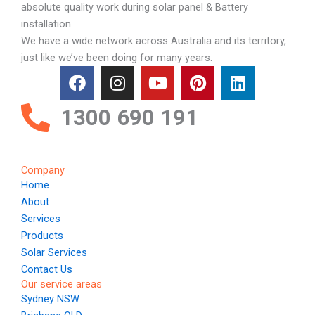
absolute quality work during solar panel & Battery
installation.
We have a wide network across Australia and its territory,
just like we’ve been doing for many years.
F
I
Y
P
L
a
n
o
i
i
c
s
u
n
n
1300 690 191
e
t
t
t
k
b
a
u
e
e
o
g
b
r
d
Company
o
r
e
e
i
Home
k
a
s
n
About
m
t
Services
Products
Solar Services
Contact Us
Our service areas
Sydney NSW