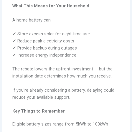
What This Means for Your Household
A home battery can:
✔ Store excess solar for night-time use
✔ Reduce peak electricity costs
✔ Provide backup during outages
✔ Increase energy independence
The rebate lowers the upfront investment — but the
installation date determines how much you receive.
If you’re already considering a battery, delaying could
reduce your available support.
Key Things to Remember
Eligible battery sizes range from 5kWh to 100kWh