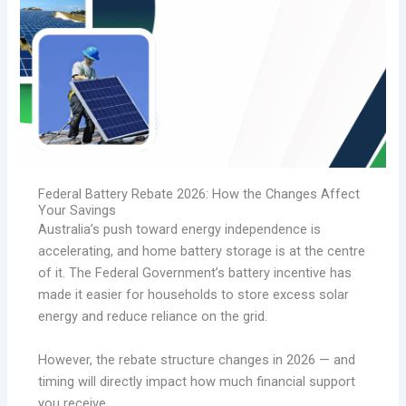
Federal Battery Rebate 2026: How the Changes Affect
Your Savings
Australia’s push toward energy independence is
accelerating, and home battery storage is at the centre
of it. The Federal Government’s battery incentive has
made it easier for households to store excess solar
energy and reduce reliance on the grid.
However, the rebate structure changes in 2026 — and
timing will directly impact how much financial support
you receive.