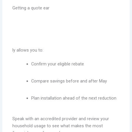
Getting a quote ear
ly allows you to:
Confirm your eligible rebate
Compare savings before and after May
Plan installation ahead of the next reduction
Speak with an accredited provider and review your
household usage to see what makes the most