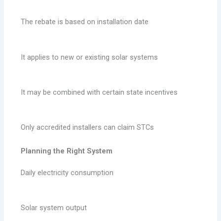
The rebate is based on installation date
It applies to new or existing solar systems
It may be combined with certain state incentives
Only accredited installers can claim STCs
Planning the Right System
Daily electricity consumption
Solar system output