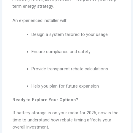
term energy strategy.
An experienced installer will:
Design a system tailored to your usage
Ensure compliance and safety
Provide transparent rebate calculations
Help you plan for future expansion
Ready to Explore Your Options?
If battery storage is on your radar for 2026, now is the
time to understand how rebate timing affects your
overall investment.