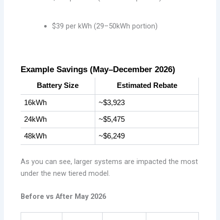
$39 per kWh (29–50kWh portion)
Example Savings (May–December 2026)
Battery Size
Estimated Rebate
16kWh
~$3,923
24kWh
~$5,475
48kWh
~$6,249
As you can see, larger systems are impacted the most
under the new tiered model.
Before vs After May 2026