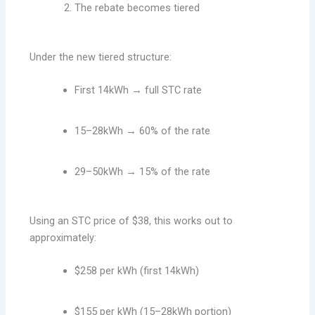
The rebate becomes tiered
Under the new tiered structure:
First 14kWh → full STC rate
15–28kWh → 60% of the rate
29–50kWh → 15% of the rate
Using an STC price of $38, this works out to
approximately:
$258 per kWh (first 14kWh)
$155 per kWh (15–28kWh portion)