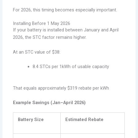
For 2026, this timing becomes especially important.
Installing Before 1 May 2026
If your battery is installed between January and April
2026, the STC factor remains higher.
At an STC value of $38:
8.4 STCs per 1kWh of usable capacity
That equals approximately $319 rebate per kWh
Example Savings (Jan–April 2026)
Battery Size
Estimated Rebate