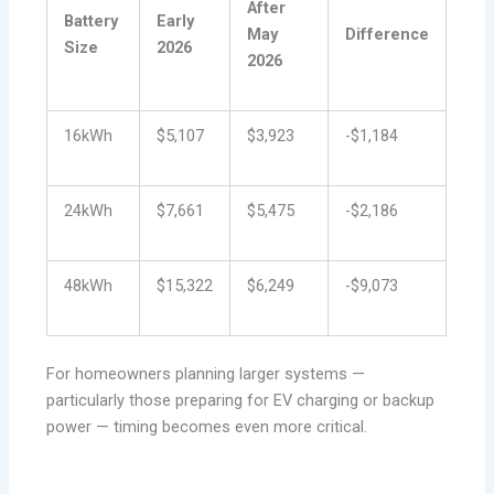
After
Battery
Early
May
Difference
Size
2026
2026
16kWh
$5,107
$3,923
-$1,184
24kWh
$7,661
$5,475
-$2,186
48kWh
$15,322
$6,249
-$9,073
For homeowners planning larger systems —
particularly those preparing for EV charging or backup
power — timing becomes even more critical.