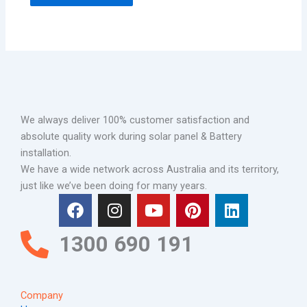
We always deliver 100% customer satisfaction and
absolute quality work during solar panel & Battery
installation.
We have a wide network across Australia and its territory,
just like we’ve been doing for many years.
F
I
Y
P
L
a
n
o
i
i
c
s
u
n
n
1300 690 191
e
t
t
t
k
b
a
u
e
e
o
g
b
r
d
Company
o
r
e
e
i