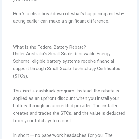
Here’s a clear breakdown of what’s happening and why
acting earlier can make a significant difference.
What Is the Federal Battery Rebate?
Under Australia’s Small-Scale Renewable Energy
Scheme, eligible battery systems receive financial
support through Small-Scale Technology Certificates
(STCs).
This isn’t a cashback program. Instead, the rebate is
applied as an upfront discount when you install your
battery through an accredited provider. The installer
creates and trades the STCs, and the value is deducted
from your total system cost.
In short — no paperwork headaches for you. The