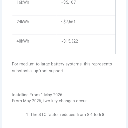
16kWh
~$5,107
24kWh
~$7,661
48kWh
~$15,322
For medium to large battery systems, this represents
substantial upfront support.
Installing From 1 May 2026
From May 2026, two key changes occur:
The STC factor reduces from 8.4 to 6.8