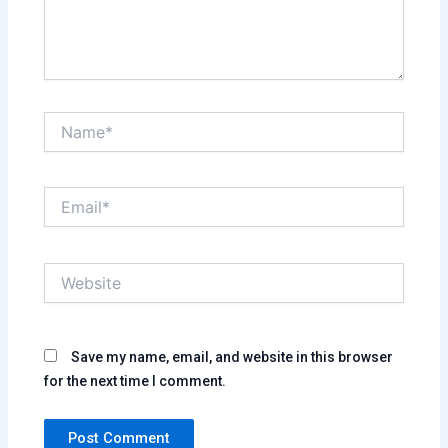
Name*
Email*
Website
Save my name, email, and website in this browser
for the next time I comment.