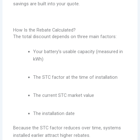
savings are built into your quote.
How Is the Rebate Calculated?
The total discount depends on three main factors:
Your battery’s usable capacity (measured in
kWh)
The STC factor at the time of installation
The current STC market value
The installation date
Because the STC factor reduces over time, systems
installed earlier attract higher rebates.