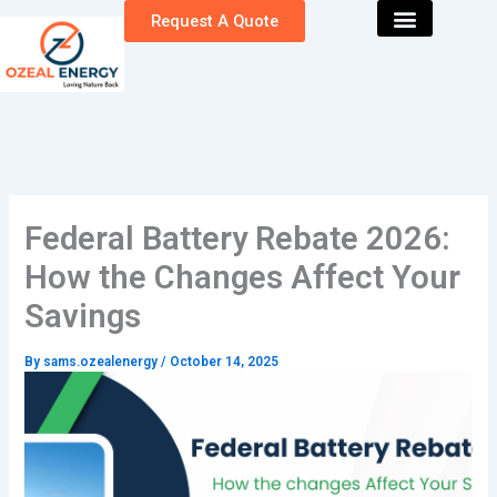
Skip
Request A Quote
to
content
Federal Battery Rebate 2026:
How the Changes Affect Your
Savings
By
sams.ozealenergy
/
October 14, 2025