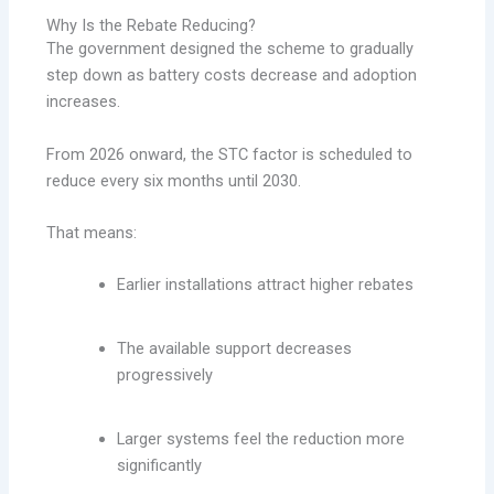
Why Is the Rebate Reducing?
The government designed the scheme to gradually
step down as battery costs decrease and adoption
increases.
From 2026 onward, the STC factor is scheduled to
reduce every six months until 2030.
That means:
Earlier installations attract higher rebates
The available support decreases
progressively
Larger systems feel the reduction more
significantly