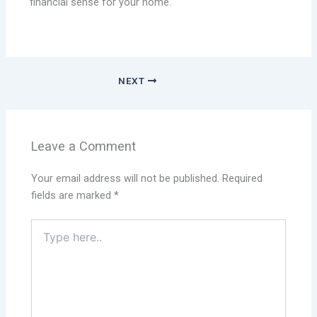
financial sense for your home.
NEXT
Leave a Comment
Your email address will not be published.
Required
fields are marked
*
Type
here..