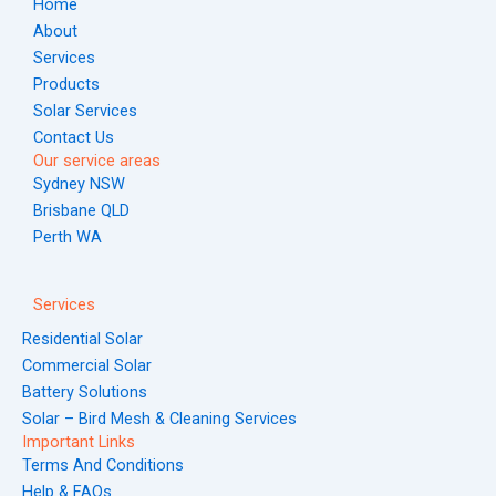
Home
k
a
s
n
About
m
t
Services
Products
Solar Services
Contact Us
Our service areas
Sydney NSW
Brisbane QLD
Perth WA
Services
Residential Solar
Commercial Solar
Battery Solutions
Solar – Bird Mesh & Cleaning Services
Important Links
Terms And Conditions
Help & FAQs