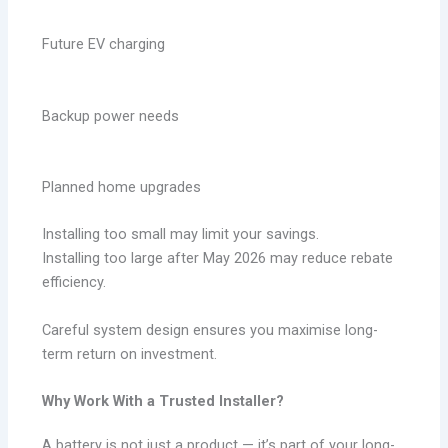
Future EV charging
Backup power needs
Planned home upgrades
Installing too small may limit your savings.
Installing too large after May 2026 may reduce rebate
efficiency.
Careful system design ensures you maximise long-
term return on investment.
Why Work With a Trusted Installer?
A battery is not just a product — it’s part of your long-